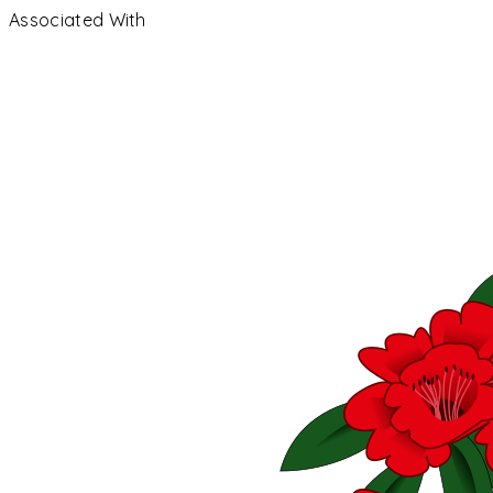
Associated With