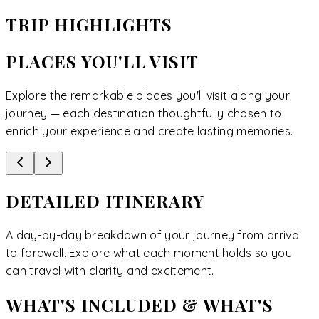
TRIP HIGHLIGHTS
PLACES YOU'LL VISIT
Explore the remarkable places you'll visit along your
journey — each destination thoughtfully chosen to
enrich your experience and create lasting memories.
DETAILED ITINERARY
A day-by-day breakdown of your journey from arrival
to farewell. Explore what each moment holds so you
can travel with clarity and excitement.
WHAT'S INCLUDED & WHAT'S