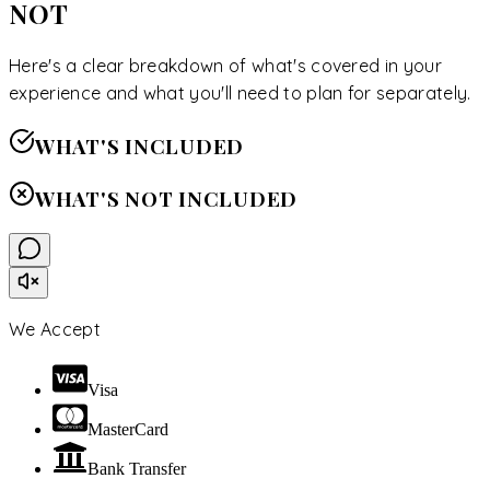
NOT
Here's a clear breakdown of what's covered in your
experience and what you'll need to plan for separately.
WHAT'S INCLUDED
WHAT'S NOT INCLUDED
We Accept
Visa
MasterCard
Bank Transfer