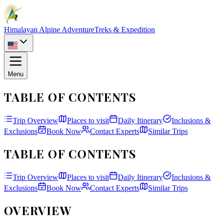
Himalayan Alpine Adventure
Treks & Expedition
Menu
TABLE OF CONTENTS
Trip Overview
Places to visit
Daily Itinerary
Inclusions &
Exclusions
Book Now
Contact Experts
Similar Trips
TABLE OF CONTENTS
Trip Overview
Places to visit
Daily Itinerary
Inclusions &
Exclusions
Book Now
Contact Experts
Similar Trips
OVERVIEW