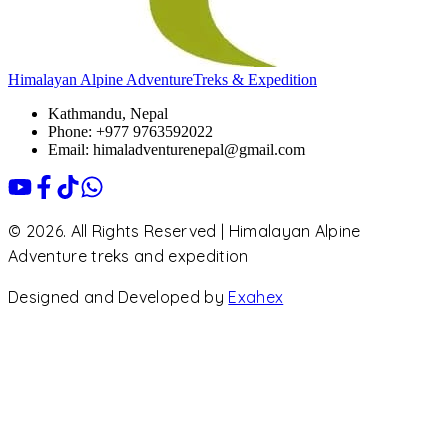
Himalayan Alpine Adventure
Treks & Expedition
Kathmandu, Nepal
Phone: +977 9763592022
Email: himaladventurenepal@gmail.com
© 2026. All Rights Reserved | Himalayan Alpine
Adventure treks and expedition
Designed and Developed by
Exahex