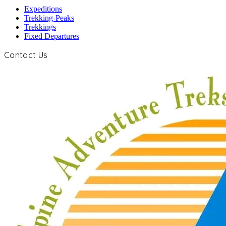
Expeditions
Trekking-Peaks
Trekkings
Fixed Departures
Contact Us