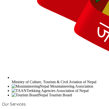
Ministry of Culture, Tourism & Civil Aviation of Nepal
Nepal Mountaineering Association
Trekking Agencies Association of Nepal
Nepal Tourism Board
Our Services