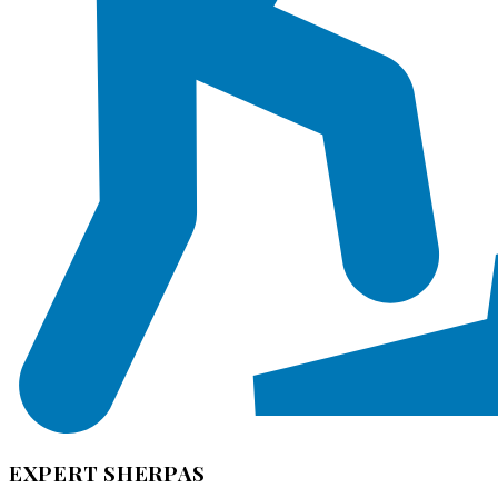
EXPERT SHERPAS