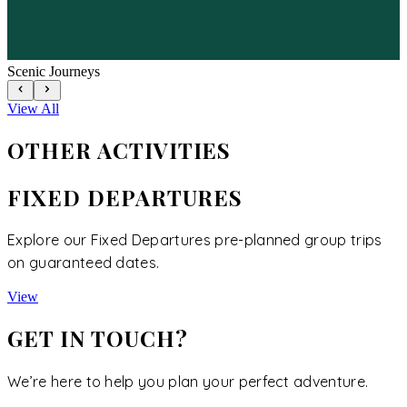
Scenic Journeys
View All
OTHER
ACTIVITIES
FIXED DEPARTURES
Explore our Fixed Departures pre-planned group trips
on guaranteed dates.
View
GET IN TOUCH?
We’re here to help you plan your perfect adventure.