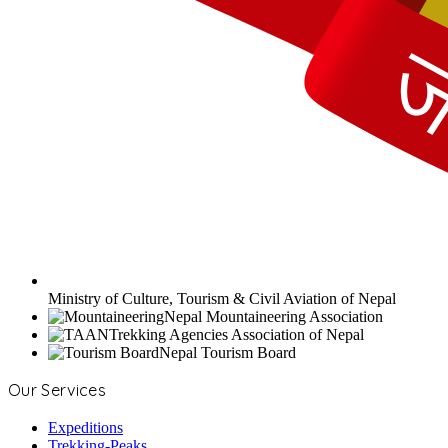
Ministry of Culture, Tourism & Civil Aviation of Nepal
Nepal Mountaineering Association
Trekking Agencies Association of Nepal
Nepal Tourism Board
Our Services
Expeditions
Trekking-Peaks