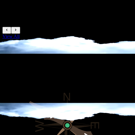
Trusted Agency
View All
TREKKING PEAK