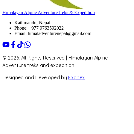
Himalayan Alpine Adventure
Treks & Expedition
Kathmandu, Nepal
Phone: +977 9763592022
Email: himaladventurenepal@gmail.com
© 2026. All Rights Reserved | Himalayan Alpine
Adventure treks and expedition
Designed and Developed by
Exahex