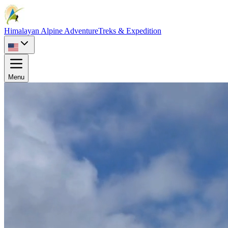
Himalayan Alpine Adventure
Treks & Expedition
Menu