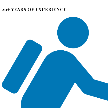
20+ YEARS OF EXPERIENCE