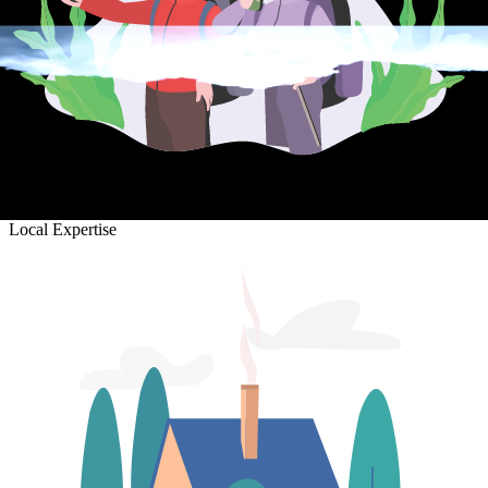
Local Expertise