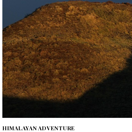
HIMALAYAN ADVENTURE