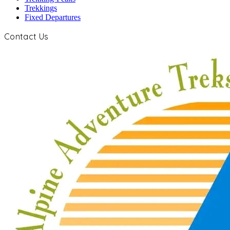
Trekkings
Fixed Departures
Contact Us