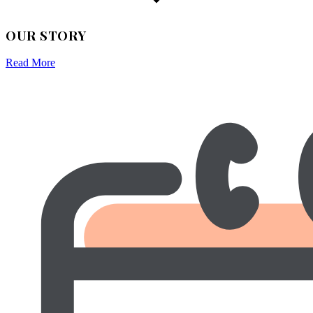
OUR STORY
Read More