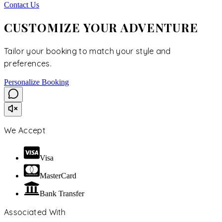
Contact Us
CUSTOMIZE YOUR ADVENTURE
Tailor your booking to match your style and
preferences.
Personalize Booking
We Accept
Visa
MasterCard
Bank Transfer
Associated With