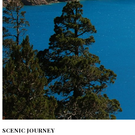
SCENIC JOURNEY