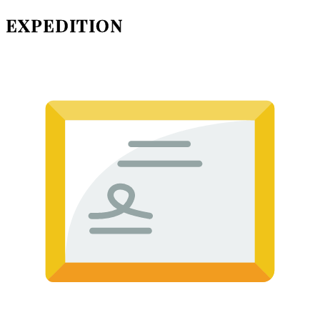
EXPEDITION