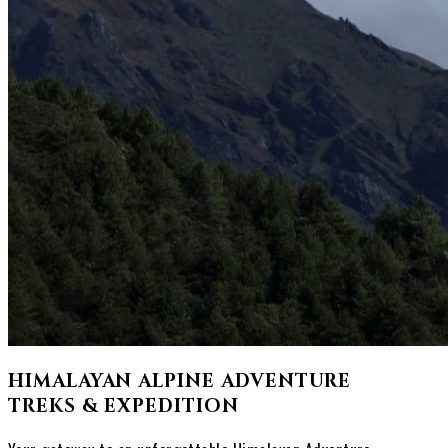
HIMALAYAN ALPINE ADVENTURE
TREKS & EXPEDITION