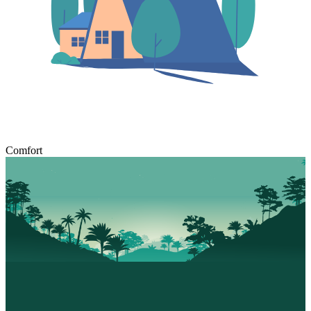
Comfort