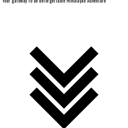
Your gateway to an unforgettable Himalayan Adventure