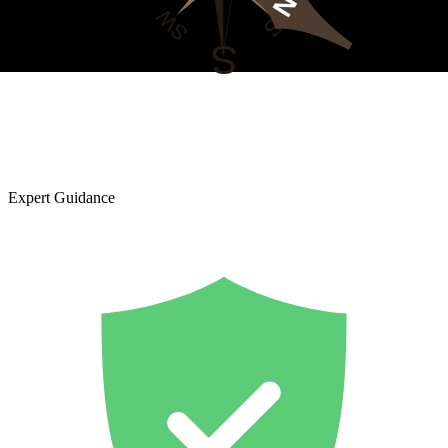
Expert Guidance