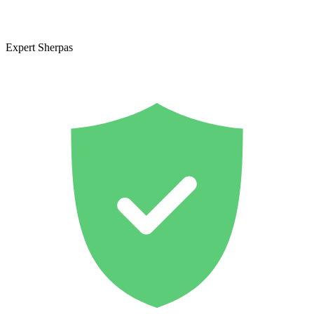
Expert Sherpas