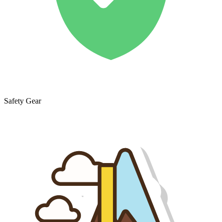
Safety Gear