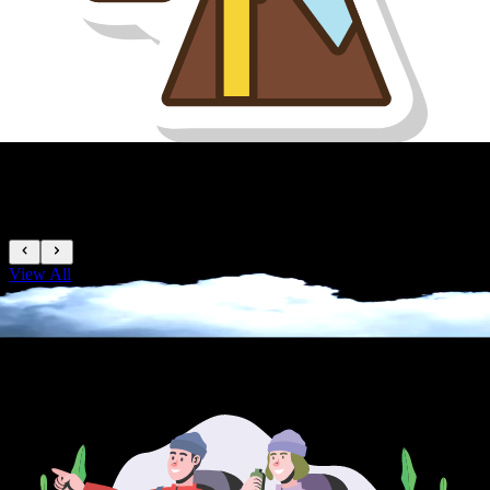
Easy Peaks
View All
TREKKING