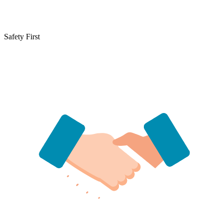
Safety First