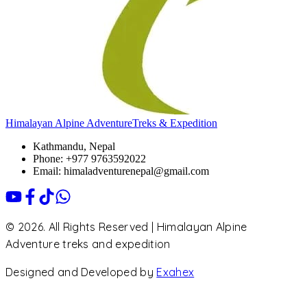
Himalayan Alpine Adventure
Treks & Expedition
Kathmandu, Nepal
Phone: +977 9763592022
Email: himaladventurenepal@gmail.com
© 2026. All Rights Reserved | Himalayan Alpine
Adventure treks and expedition
Designed and Developed by
Exahex