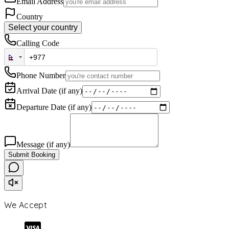
Email Address
Country
Select your country
Calling Code
Phone Number
Arrival Date (if any)
Departure Date (if any)
Message (if any)
Submit Booking
We Accept