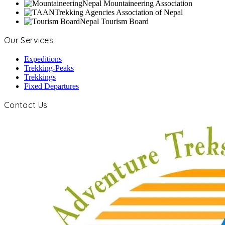
Nepal Mountaineering Association
Trekking Agencies Association of Nepal
Nepal Tourism Board
Our Services
Expeditions
Trekking-Peaks
Trekkings
Fixed Departures
Contact Us