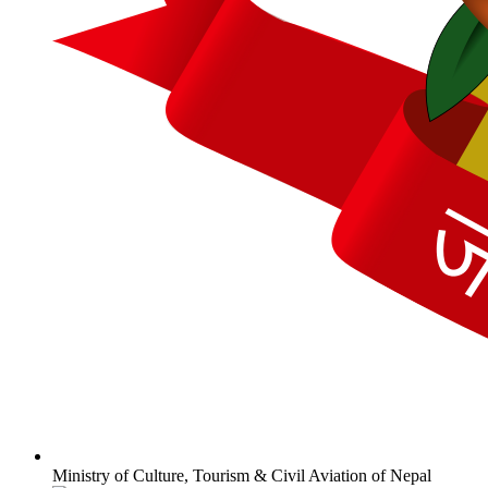
Ministry of Culture, Tourism & Civil Aviation of Nepal