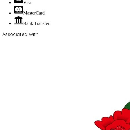
Visa
MasterCard
Bank Transfer
Associated With