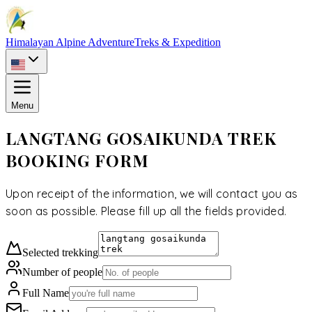
Himalayan Alpine Adventure
Treks & Expedition
Menu
LANGTANG GOSAIKUNDA TREK
BOOKING FORM
Upon receipt of the information, we will contact you as
soon as possible. Please fill up all the fields provided.
Selected
trekking
Number of people
Full Name