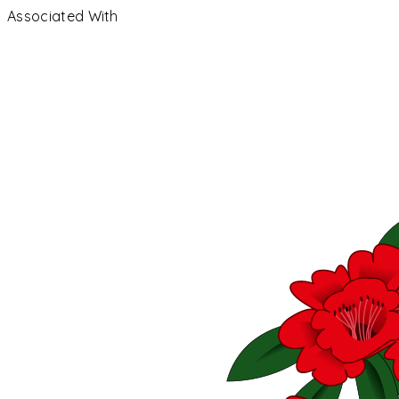
Associated With