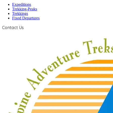
Expeditions
Trekking-Peaks
Trekkings
Fixed Departures
Contact Us