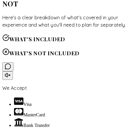
NOT
Here's a clear breakdown of what's covered in your
experience and what you'll need to plan for separately.
WHAT'S INCLUDED
WHAT'S NOT INCLUDED
We Accept
Visa
MasterCard
Bank Transfer