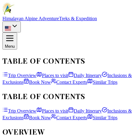
Himalayan Alpine Adventure
Treks & Expedition
Menu
TABLE OF CONTENTS
Trip Overview
Places to visit
Daily Itinerary
Inclusions &
Exclusions
Book Now
Contact Experts
Similar Trips
TABLE OF CONTENTS
Trip Overview
Places to visit
Daily Itinerary
Inclusions &
Exclusions
Book Now
Contact Experts
Similar Trips
OVERVIEW