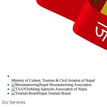
Ministry of Culture, Tourism & Civil Aviation of Nepal
Nepal Mountaineering Association
Trekking Agencies Association of Nepal
Nepal Tourism Board
Our Services