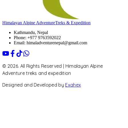
Himalayan Alpine Adventure
Treks & Expedition
Kathmandu, Nepal
Phone: +977 9763592022
Email: himaladventurenepal@gmail.com
© 2026. All Rights Reserved | Himalayan Alpine
Adventure treks and expedition
Designed and Developed by
Exahex