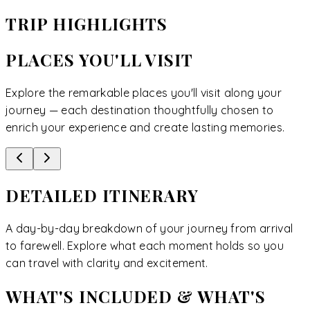
TRIP HIGHLIGHTS
PLACES YOU'LL VISIT
Explore the remarkable places you'll visit along your
journey — each destination thoughtfully chosen to
enrich your experience and create lasting memories.
DETAILED ITINERARY
A day-by-day breakdown of your journey from arrival
to farewell. Explore what each moment holds so you
can travel with clarity and excitement.
WHAT'S INCLUDED & WHAT'S