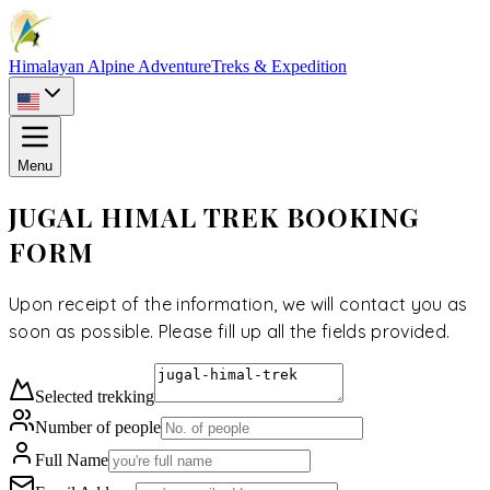
Himalayan Alpine Adventure
Treks & Expedition
Menu
JUGAL HIMAL TREK BOOKING
FORM
Upon receipt of the information, we will contact you as
soon as possible. Please fill up all the fields provided.
Selected
trekking
Number of people
Full Name