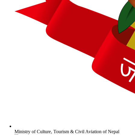
Ministry of Culture, Tourism & Civil Aviation of Nepal