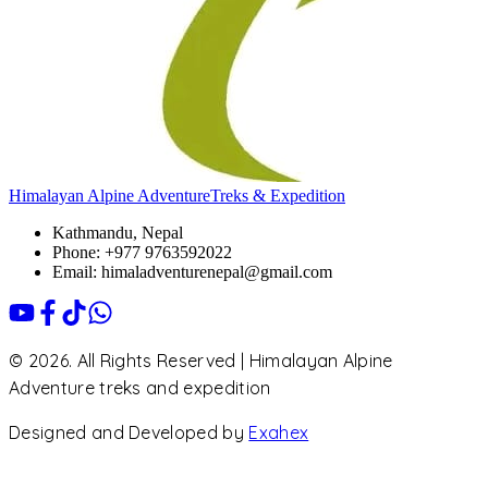
Himalayan Alpine Adventure
Treks & Expedition
Kathmandu, Nepal
Phone: +977 9763592022
Email: himaladventurenepal@gmail.com
© 2026. All Rights Reserved | Himalayan Alpine
Adventure treks and expedition
Designed and Developed by
Exahex