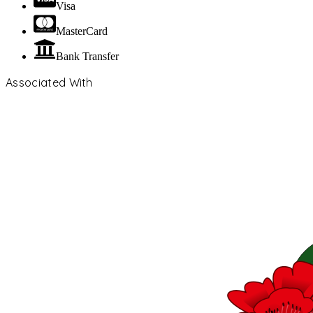
Visa
MasterCard
Bank Transfer
Associated With