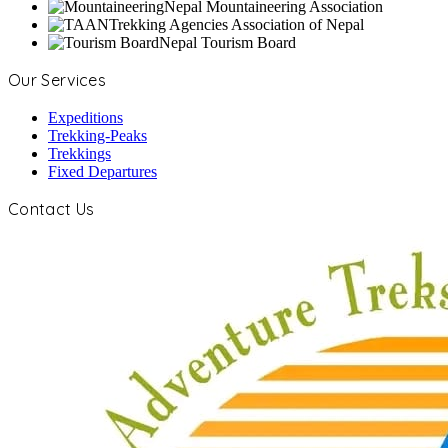
Nepal Mountaineering Association
Trekking Agencies Association of Nepal
Nepal Tourism Board
Our Services
Expeditions
Trekking-Peaks
Trekkings
Fixed Departures
Contact Us