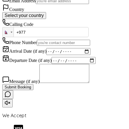
Email Address
Country
Select your country
Calling Code
Phone Number
Arrival Date (if any)
Departure Date (if any)
Message (if any)
Submit Booking
We Accept