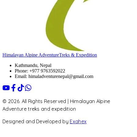
Himalayan Alpine Adventure
Treks & Expedition
Kathmandu, Nepal
Phone: +977 9763592022
Email: himaladventurenepal@gmail.com
© 2026. All Rights Reserved | Himalayan Alpine
Adventure treks and expedition
Designed and Developed by
Exahex