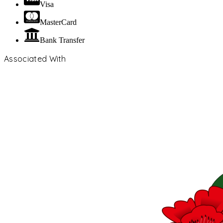
Visa
MasterCard
Bank Transfer
Associated With