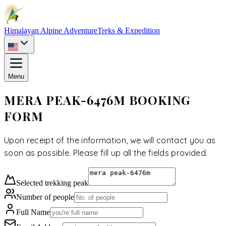
Himalayan Alpine Adventure
Treks & Expedition
Menu
MERA PEAK-6476M BOOKING
FORM
Upon receipt of the information, we will contact you as
soon as possible. Please fill up all the fields provided.
Selected
trekking peak
Number of people
Full Name