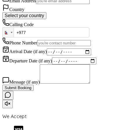
Email Address
Country
Select your country
Calling Code
Phone Number
Arrival Date (if any)
Departure Date (if any)
Message (if any)
Submit Booking
We Accept