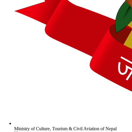
Ministry of Culture, Tourism & Civil Aviation of Nepal