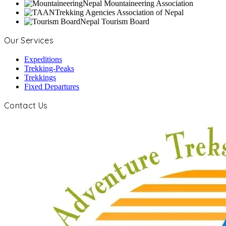
Nepal Mountaineering Association
Trekking Agencies Association of Nepal
Nepal Tourism Board
Our Services
Expeditions
Trekking-Peaks
Trekkings
Fixed Departures
Contact Us