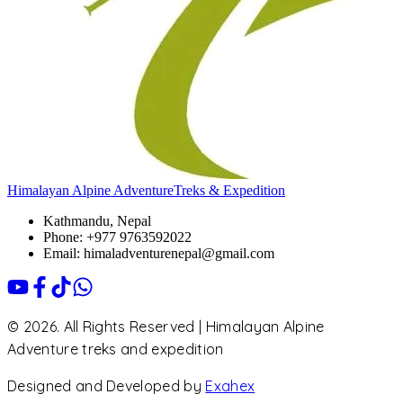
Himalayan Alpine Adventure
Treks & Expedition
Kathmandu, Nepal
Phone: +977 9763592022
Email: himaladventurenepal@gmail.com
© 2026. All Rights Reserved | Himalayan Alpine
Adventure treks and expedition
Designed and Developed by
Exahex