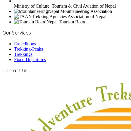
Ministry of Culture, Tourism & Civil Aviation of Nepal
Nepal Mountaineering Association
Trekking Agencies Association of Nepal
Nepal Tourism Board
Our Services
Expeditions
Trekking-Peaks
Trekkings
Fixed Departures
Contact Us