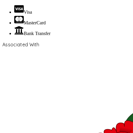
Visa
MasterCard
Bank Transfer
Associated With