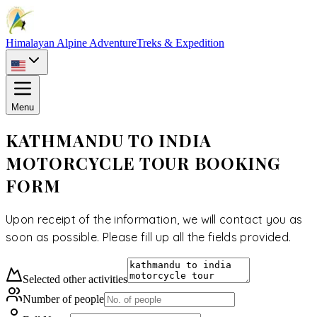
Himalayan Alpine Adventure
Treks & Expedition
Menu
KATHMANDU TO INDIA
MOTORCYCLE TOUR BOOKING
FORM
Upon receipt of the information, we will contact you as
soon as possible. Please fill up all the fields provided.
Selected
other activities
Number of people