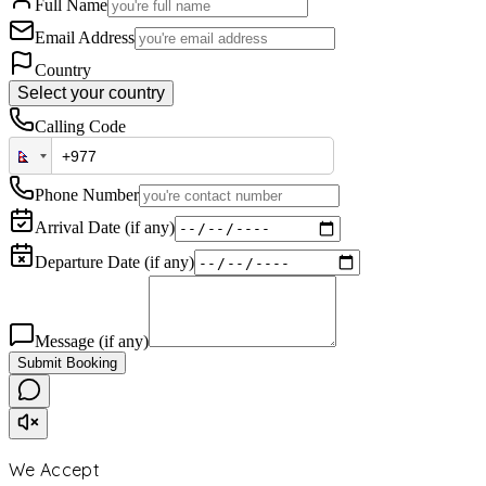
Full Name
Email Address
Country
Select your country
Calling Code
Phone Number
Arrival Date (if any)
Departure Date (if any)
Message (if any)
Submit Booking
We Accept