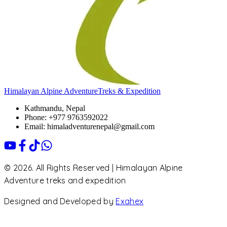
Himalayan Alpine Adventure
Treks & Expedition
Kathmandu, Nepal
Phone: +977 9763592022
Email: himaladventurenepal@gmail.com
© 2026. All Rights Reserved | Himalayan Alpine
Adventure treks and expedition
Designed and Developed by
Exahex