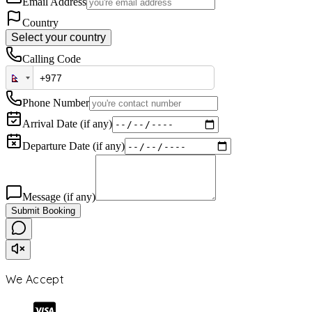
Email Address
Country
Select your country
Calling Code
Phone Number
Arrival Date (if any)
Departure Date (if any)
Message (if any)
Submit Booking
We Accept