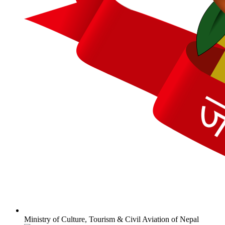
Ministry of Culture, Tourism & Civil Aviation of Nepal