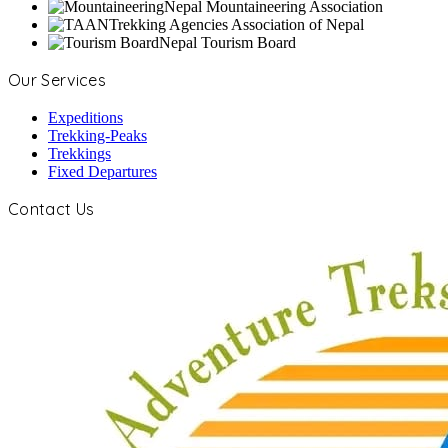
Nepal Mountaineering Association
Trekking Agencies Association of Nepal
Nepal Tourism Board
Our Services
Expeditions
Trekking-Peaks
Trekkings
Fixed Departures
Contact Us