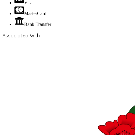
Visa
MasterCard
Bank Transfer
Associated With