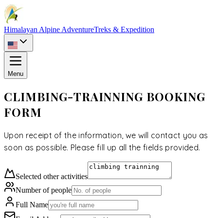
Himalayan Alpine Adventure
Treks & Expedition
Menu
CLIMBING-TRAINNING BOOKING
FORM
Upon receipt of the information, we will contact you as
soon as possible. Please fill up all the fields provided.
Selected
other activities
Number of people
Full Name