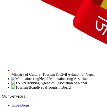
Ministry of Culture, Tourism & Civil Aviation of Nepal
Nepal Mountaineering Association
Trekking Agencies Association of Nepal
Nepal Tourism Board
Our Services
Expeditions