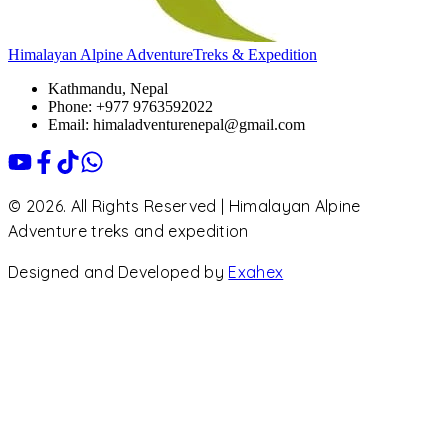
Himalayan Alpine Adventure
Treks & Expedition
Kathmandu, Nepal
Phone: +977 9763592022
Email: himaladventurenepal@gmail.com
© 2026. All Rights Reserved | Himalayan Alpine
Adventure treks and expedition
Designed and Developed by
Exahex