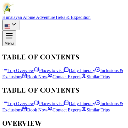
Himalayan Alpine Adventure
Treks & Expedition
Menu
TABLE OF CONTENTS
Trip Overview
Places to visit
Daily Itinerary
Inclusions &
Exclusions
Book Now
Contact Experts
Similar Trips
TABLE OF CONTENTS
Trip Overview
Places to visit
Daily Itinerary
Inclusions &
Exclusions
Book Now
Contact Experts
Similar Trips
OVERVIEW