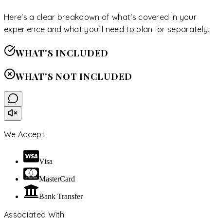
Here's a clear breakdown of what's covered in your
experience and what you'll need to plan for separately.
WHAT'S INCLUDED
WHAT'S NOT INCLUDED
We Accept
Visa
MasterCard
Bank Transfer
Associated With