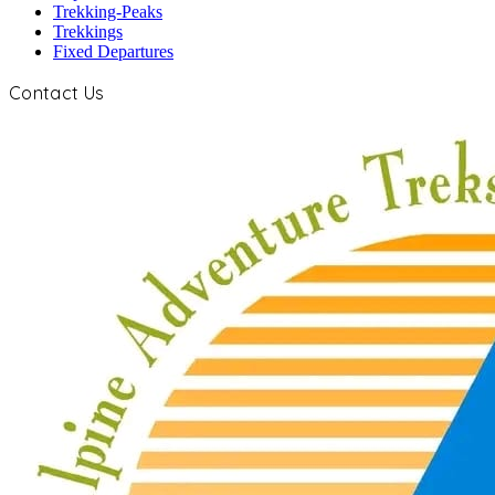
Trekking-Peaks
Trekkings
Fixed Departures
Contact Us