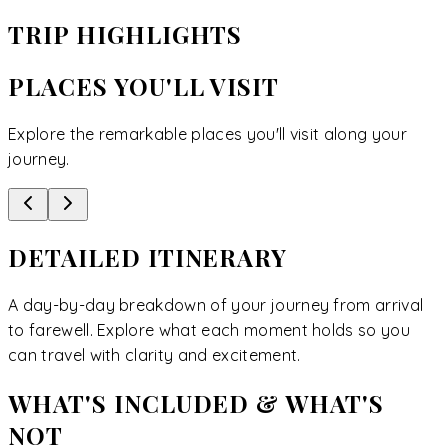
TRIP HIGHLIGHTS
PLACES YOU'LL VISIT
Explore the remarkable places you'll visit along your
journey.
DETAILED ITINERARY
A day-by-day breakdown of your journey from arrival
to farewell. Explore what each moment holds so you
can travel with clarity and excitement.
WHAT'S INCLUDED & WHAT'S
NOT