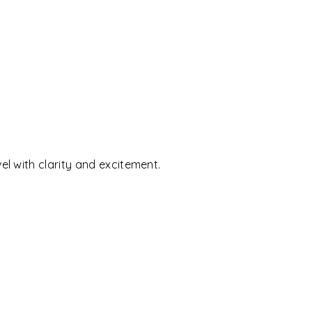
l with clarity and excitement.