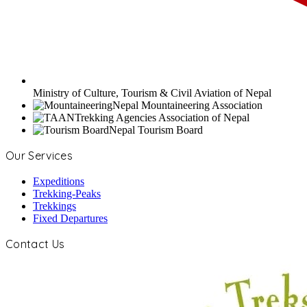
Ministry of Culture, Tourism & Civil Aviation of Nepal
Nepal Mountaineering Association
Trekking Agencies Association of Nepal
Nepal Tourism Board
Our Services
Expeditions
Trekking-Peaks
Trekkings
Fixed Departures
Contact Us