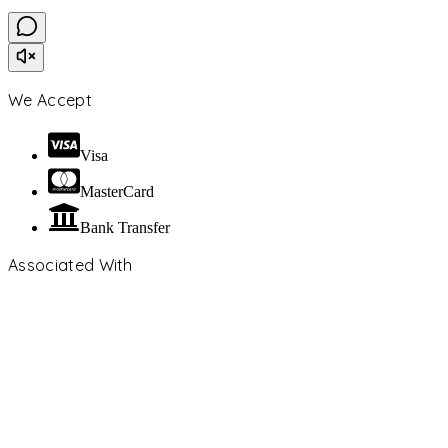
We Accept
Visa
MasterCard
Bank Transfer
Associated With