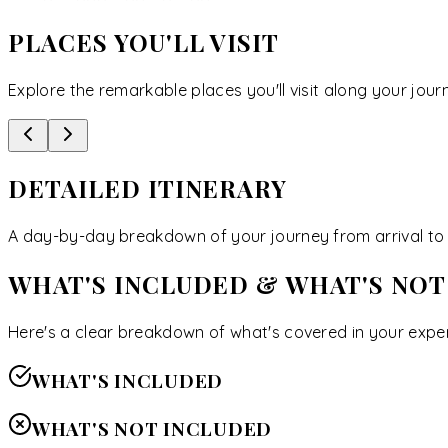
PLACES YOU'LL VISIT
Explore the remarkable places you'll visit along your jour
DETAILED ITINERARY
A day-by-day breakdown of your journey from arrival to 
WHAT'S INCLUDED & WHAT'S NOT
Here's a clear breakdown of what's covered in your exper
WHAT'S INCLUDED
WHAT'S NOT INCLUDED