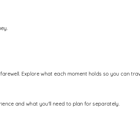
ney.
farewell. Explore what each moment holds so you can trave
ience and what you'll need to plan for separately.