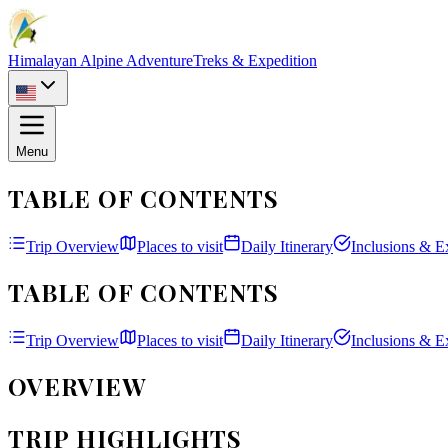
Himalayan Alpine Adventure
Treks & Expedition
Menu
TABLE OF CONTENTS
Trip Overview
Places to visit
Daily Itinerary
Inclusions & E
TABLE OF CONTENTS
Trip Overview
Places to visit
Daily Itinerary
Inclusions & E
OVERVIEW
TRIP HIGHLIGHTS