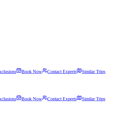
xclusions
Book Now
Contact Experts
Similar Trips
xclusions
Book Now
Contact Experts
Similar Trips